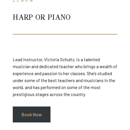
HARP OR PIANO
Lead instructor, Victoria Schultz, is a talented
musician and dedicated teacher who brings a wealth of
experience and passion to her classes. She’s studied
under some of the best teachers and musicians in the
world, and has performed on some of the most
prestigious stages across the country.
Book Now