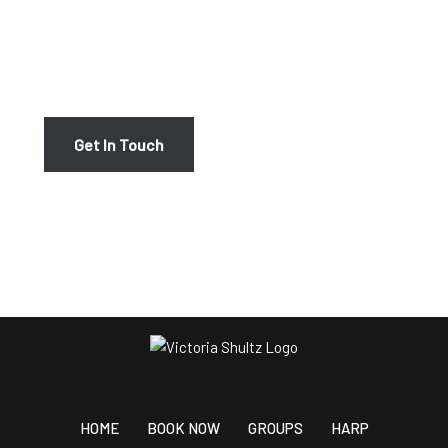
If you are ready to take your harp or piano playing, or
vocal abilities to the next level, we invite you to join us
at Victoria Schultz Music. Contact us today to schedule
your first lesson – we look forward to hearing from you!
Get In Touch
HOME
BOOK NOW
GROUPS
HARP