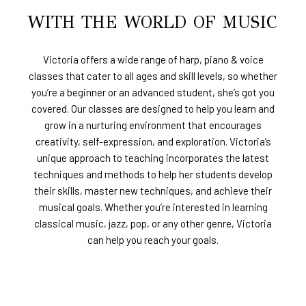
WITH THE WORLD OF MUSIC
Victoria offers a wide range of harp, piano & voice
classes that cater to all ages and skill levels, so whether
you’re a beginner or an advanced student, she’s got you
covered. Our classes are designed to help you learn and
grow in a nurturing environment that encourages
creativity, self-expression, and exploration. Victoria’s
unique approach to teaching incorporates the latest
techniques and methods to help her students develop
their skills, master new techniques, and achieve their
musical goals. Whether you’re interested in learning
classical music, jazz, pop, or any other genre, Victoria
can help you reach your goals.