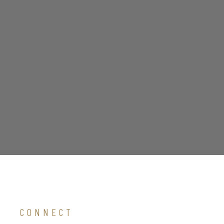
CONNECT