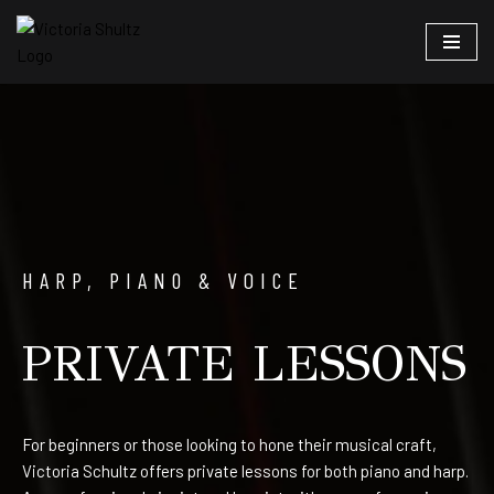
Skip
to
content
HARP, PIAN0 & VOICE
PRIVATE LESSONS
For beginners or those looking to hone their musical craft,
Victoria Schultz offers private lessons for both piano and harp.