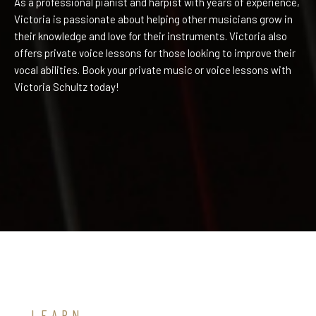
As a professional pianist and harpist with years of experience,
Victoria is passionate about helping other musicians grow in
their knowledge and love for their instruments. Victoria also
offers private voice lessons for those looking to improve their
vocal abilities. Book your private music or voice lessons with
Victoria Schultz today!
LEARN