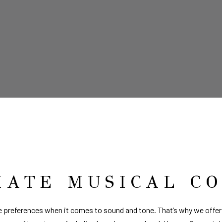
MATE MUSICAL C
 preferences when it comes to sound and tone. That’s why we offer 