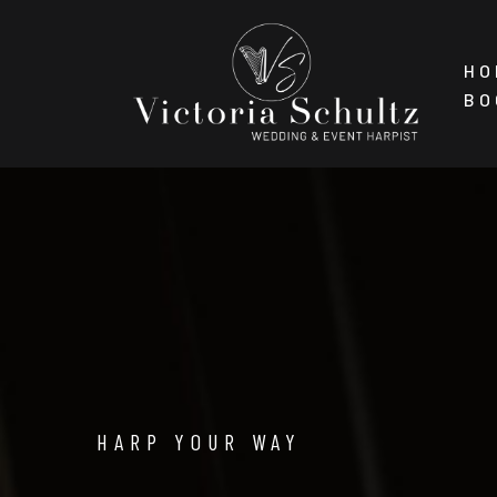
Skip
HO
to
BO
content
HARP YOUR WAY