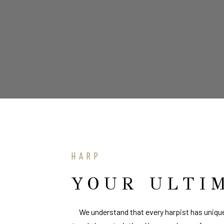
HARP
YOUR ULTI
We understand that every harpist has unique