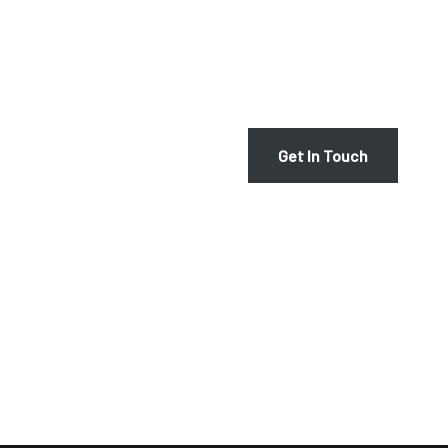
At Victoria Schultz, we are p
seamless and enjoyable one. G
harp rental services or to arr
AY
Get In Touch