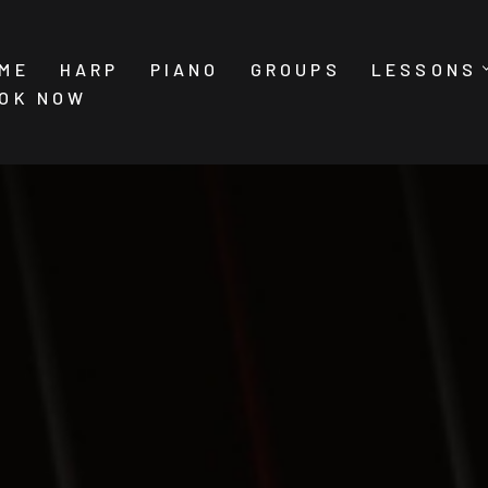
ME
HARP
PIANO
GROUPS
LESSONS
OK NOW