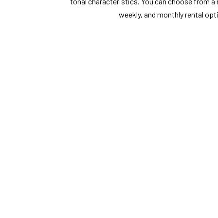
tonal characteristics. You can choose from a ra
weekly, and monthly rental opt