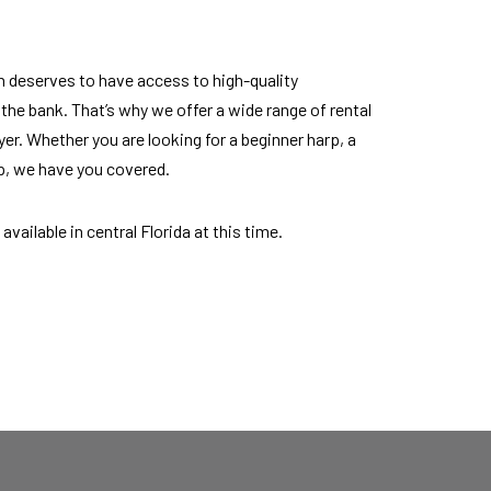
n deserves to have access to high-quality
he bank. That’s why we offer a wide range of rental
ayer. Whether you are looking for a beginner harp, a
rp, we have you covered.
available in central Florida at this time.