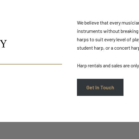
We believe that every musicia
instruments without breaking t
harps to suit every level of pl
AY
student harp, or a concert ha
Harp rentals and sales are only 
Get In Touch