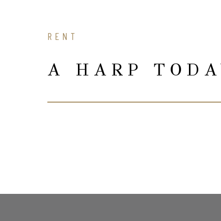
RENT
A HARP TOD