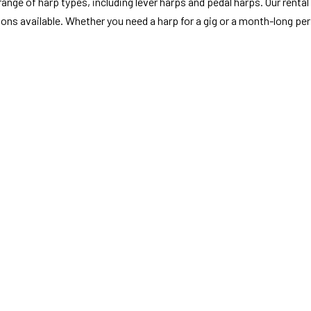
nge of harp types, including lever harps and pedal harps. Our rental s
ions available. Whether you need a harp for a gig or a month-long pe