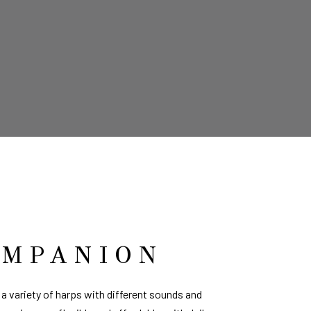
OMPANION
a variety of harps with different sounds and