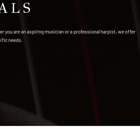
ALS
her you are an aspiring musician or a professional harpist, we offer
cific needs.