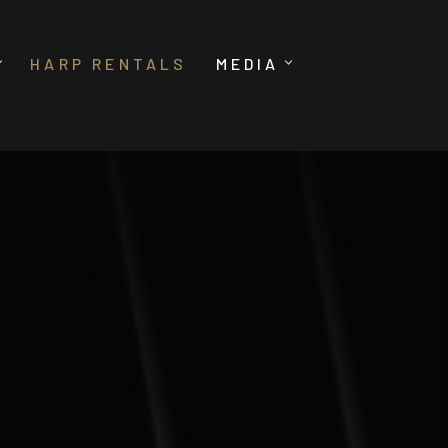
HARP RENTALS
MEDIA