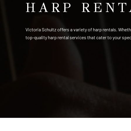
HARP RENT
Victoria Schultz offers a variety of harp rentals. Whet
top-quality harp rental services that cater to your spe