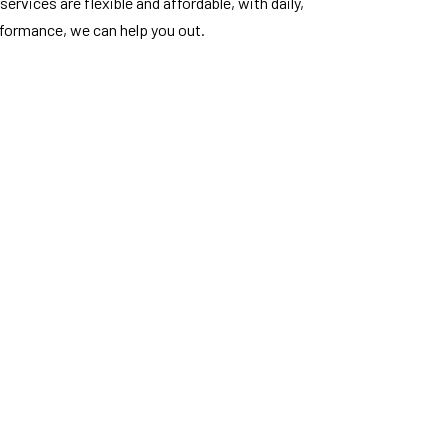
ervices are flexible and affordable, with daily,
rformance, we can help you out.